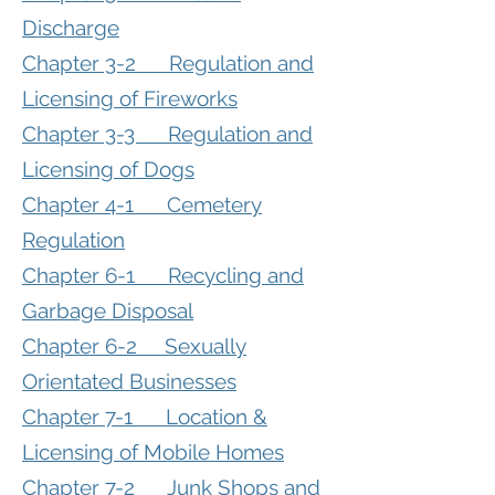
Discharge
Chapter 3-2 Regulation and
Licensing of Fireworks
Chapter 3-3 Regulation and
Licensing of Dogs
Chapter 4-1 Cemetery
Regulation
Chapter 6-1 Recycling and
Garbage Disposal
Chapter 6-2 Sexually
Orientated Businesses
Chapter 7-1 Location &
Licensing of Mobile Homes
Chapter 7-2 Junk Shops and