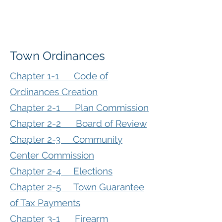
Town Ordinances
Chapter 1-1 Code of
Ordinances Creation
Chapter 2-1 Plan Commission
Chapter 2-2 Board of Review
Chapter 2-3 Community
Center Commission
Chapter 2-4 Elections
Chapter 2-5 Town Guarantee
of Tax Payments
Chapter 3-1 Firearm