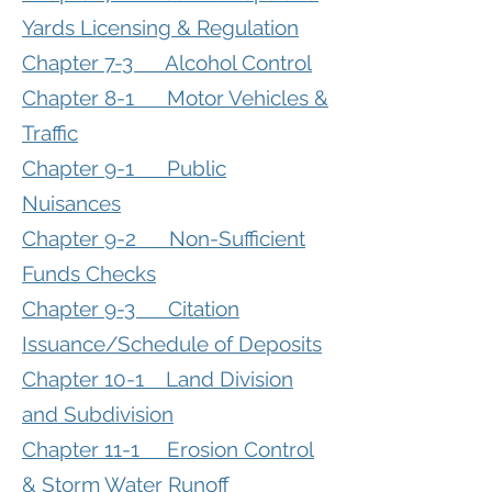
Yards Licensing & Regulation
Chapter 7-3 Alcohol Control
Chapter 8-1 Motor Vehicles &
Traffic
Chapter 9-1 Public
Nuisances
Chapter 9-2 Non-Sufficient
Funds Checks
Chapter 9-3 Citation
Issuance/Schedule of Deposits
Chapter 10-1 Land Division
and Subdivision
Chapter 11-1 Erosion Control
& Storm Water Runoff