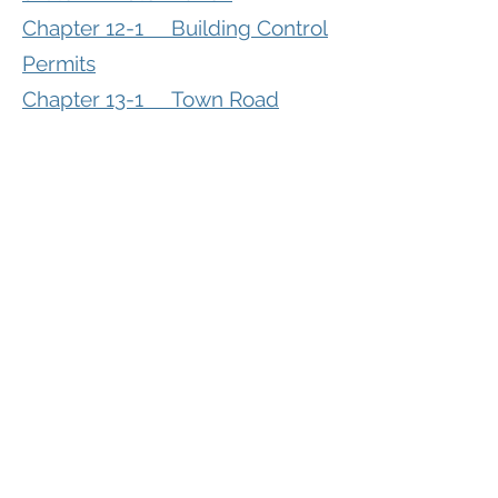
Chapter 12-1 Building Control
Permits
Chapter 13-1 Town Road
Access Regulations
Chapter 13-2 Private
Driveways
Chapter 13-3 Town Road
Weight Limits
Chapter 14-1 Livestock
Facilities Licensing
Chapter 15-1 Wind Energy
Systems Licensing
Chapter 16-1 Grievance
Procedure