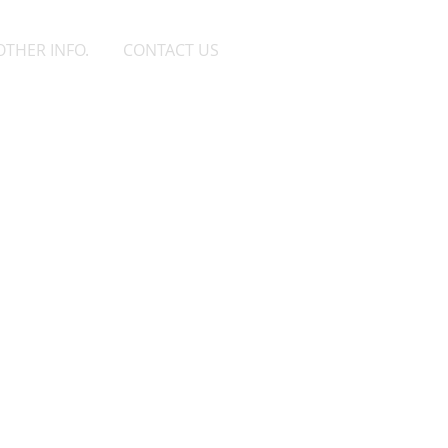
OTHER INFO.
CONTACT US
as Klahn
rvisor 1
-628-7515