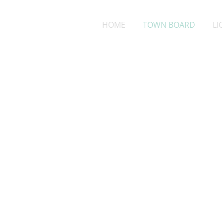
HOME
TOWN BOARD
LI
Nate M
Town Cha
arlingtontownchai
608-445-