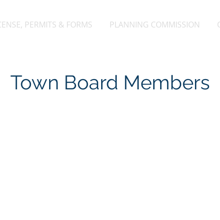
CENSE, PERMITS & FORMS
PLANNING COMMISSION
Town Board Members
oll
Thom
irman
Supe
rman@gmail.com
608
7813