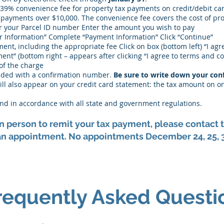
.39% convenience fee for property tax payments on credit/debit ca
 payments over $10,000. The convenience fee covers the cost of pr
er your Parcel ID number Enter the amount you wish to pay
r Information” Complete “Payment Information” Click “Continue”
ment, including the appropriate fee Click on box (bottom left) “I ag
ent” (bottom right – appears after clicking “I agree to terms and c
of the charge
vided with a confirmation number.
Be sure to write down your con
ill also appear on your credit card statement: the tax amount on o
, and in accordance with all state and government regulations.
 in person to remit your tax payment, please contac
n appointment. No appointments December 24, 25, 31
requently Asked Questi