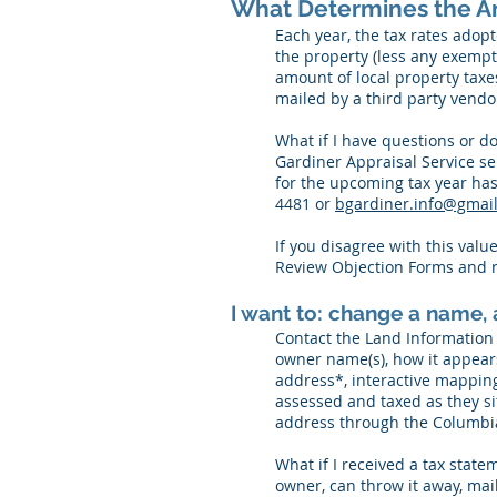
What Determines the A
Each year, the tax rates adopt
the property (less any exemp
amount of local property taxe
mailed by a third party vend
What if I have questions or d
Gardiner Appraisal Service se
for the upcoming tax year has
4481 or
bgardiner.info@gmai
If you disagree with this valu
Review Objection Forms and r
I want to: change a name, a
Contact the Land Information
owner name(s), how it appears
address*, interactive mapping 
assessed and taxed as they sit
address through the Columbi
What if I received a tax state
owner, can throw it away, mail