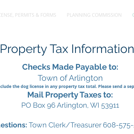
CENSE, PERMITS & FORMS
PLANNING COMMISSION
Property Tax Informatio
Checks Made Payable to:
Town of Arlington
clude the dog license in any property tax total. Please send a se
Mail Property Taxes to:
PO Box 96 Arlington, WI 53911
estions:
Town Clerk/Treasurer 608-575