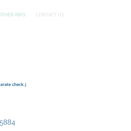
OTHER INFO.
CONTACT US
n
parate check.)
-5884