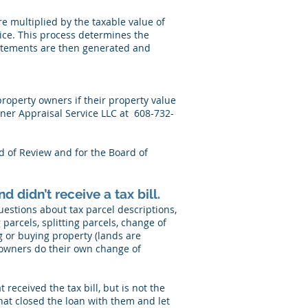
are multiplied by the taxable value of
ice. This process determines the
statements are then generated and
roperty owners if their property value
ner Appraisal Service LLC at 608-732-
rd of Review and for the Board of
d didn’t receive a tax bill.
estions about tax parcel descriptions,
parcels, splitting parcels, change of
ng or buying property (lands are
y owners do their own change of
received the tax bill, but is not the
that closed the loan with them and let