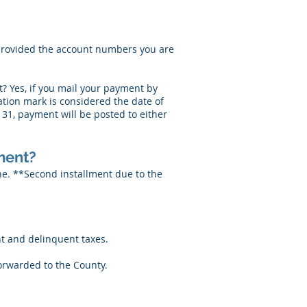
r provided the account numbers you are
? Yes, if you mail your payment by
lation mark is considered the date of
31, payment will be posted to either
lment?
ne. **Second installment due to the
t and delinquent taxes.
orwarded to the County.