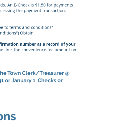
rds. An E-Check is $1.50 for payments
ocessing the payment transaction.
ree to terms and conditions”
onditions”) Obtain
firmation number as a record of your
ne line, the convenience fee amount on
t the Town Clerk/Treasurer @
 or January 1. Checks or
ons