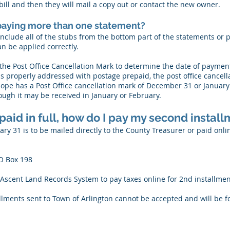
ill and then they will mail a copy out or contact the new owner.
m paying more than one statement?
 include all of the stubs from the bottom part of the statements o
n be applied correctly.
he Post Office Cancellation Mark to determine the date of payment
t is properly addressed with postage prepaid, the post office cancel
ope has a Post Office cancellation mark of December 31 or January 
ugh it may be received in January or February.
 paid in full, how do I pay my second instal
y 31 is to be mailed directly to the County Treasurer or paid onli
O Box 198
Ascent Land Records System to pay taxes online for 2nd installmen
lments sent to Town of Arlington cannot be accepted and will be f