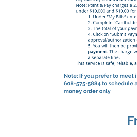
Note: Point & Pay charges a 2
under $10,000 and $10.00 for
1. Under “My Bills” ent
2. Complete “Cardholde
3. The total of your pay
4. Click on “Submit Paym
approval/authorization 
5. You will then be pro
payment
. The charge w
a separate line.
This service is safe, reliable
Note: If you prefer to meet
608-575-5884 to schedule a
money order only.
F