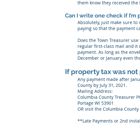
them know they received the b
Can I write one check if I’
Absolutely, just make sure to
paying so that the payment ca
Does the Town Treasurer use t
regular first-class mail and i
payment. As long as the envel
December or January even tho
If property tax was not
Any payment made after Januar
County by July 31, 2021.
Mailing Address:
Columbia County Treasurer P
Portage WI 53901
OR visit the Columbia County 
**Late Payments or 2nd instal