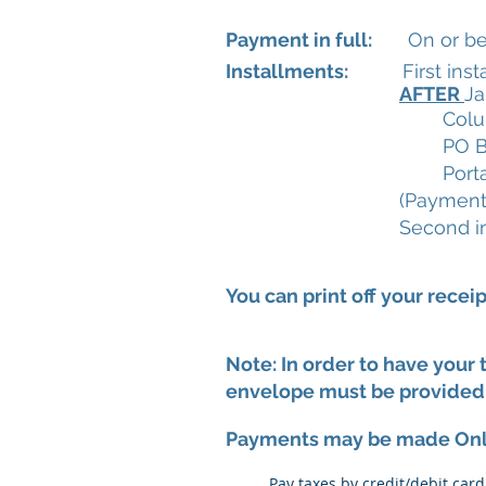
Payment in full:
On or befo
Installments:
First instal
AFTER
Ja
Colu
PO B
Port
(Payments
Second i
You can print off your recei
Note: In order to have your
envelope must be provided 
Payments may be made On
Pay taxes by credit/debit car