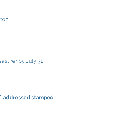
gton
asurer by July 31
self-addressed stamped