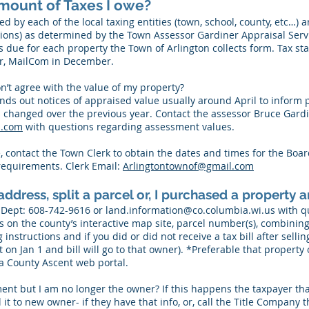
mount of Taxes I owe?
ed by each of the local taxing entities (town, school, county, etc…) 
tions) as determined by the Town Assessor Gardiner Appraisal Serv
s due for each property the Town of Arlington collects form. Tax 
or, MailCom in December.
on’t agree with the value of my property?
nds out notices of appraised value usually around April to inform p
 changed over the previous year. Contact the assessor Bruce Gardi
l.com
with questions regarding assessment values.
e, contact the Town Clerk to obtain the dates and times for the Boa
equirements. Clerk Email:
Arlingtontownof@gmail.com
ddress, split a parcel or, I purchased a property an
 Dept
: 608-742-9616 or
land.information@co.columbia.wi.us
with qu
 on the county’s interactive map site, parcel number(s), combining 
instructions and if you did or did not receive a tax bill after selli
 on Jan 1 and bill will go to that owner). *Preferable that propert
a County Ascent web portal.
ment but I am no longer the owner? If this happens the taxpayer that 
 it to new owner- if they have that info, or, call the Title Company 