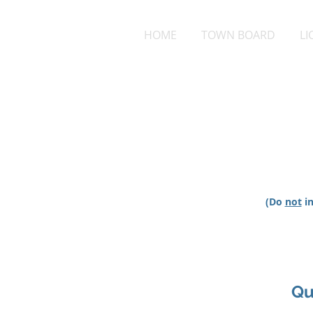
HOME
TOWN BOARD
LI
(Do
not
in
Qu