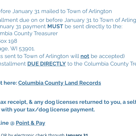
re January 31 mailed to Town of Arlington
lment due on or before January 31 to Town of Arlin
nuary 31 payment
MUST
be sent directly to the:
mbia County Treasurer
ox 198
age, WI 53901.
 sent to Town of Arlington will
not
be accepted)
nstallment
DUE DIRECTLY
to the Columbia County Tre
pt here:
Columbia County Land Records
 tax receipt, & any dog licenses returned to you, a 
with your tax/dog license payment.
line @
Point & Pay
d OR by electronic check through
January 31
.