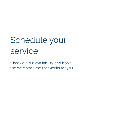
Schedule your
service
Check out our availability and book
the date and time that works for you